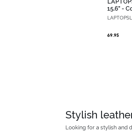
LAPTOP
15.6”
-
Co
LAPTOPSLE
69.95
Stylish leath
Looking for a stylish and 