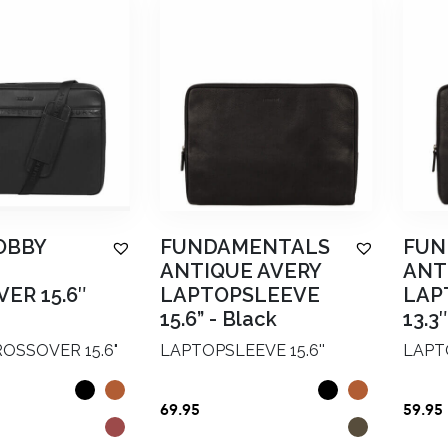
OBBY
FUNDAMENTALS
FUN
ANTIQUE AVERY
ANT
ER 15.6″
LAPTOPSLEEVE
LAP
15.6”
-
Black
13.3″
OSSOVER 15.6"
LAPTOPSLEEVE 15.6''
LAPTO
69.95
59.95