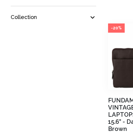
Collection
-20%
FUNDA
VINTAG
LAPTOP
15.6”
-
Da
Brown