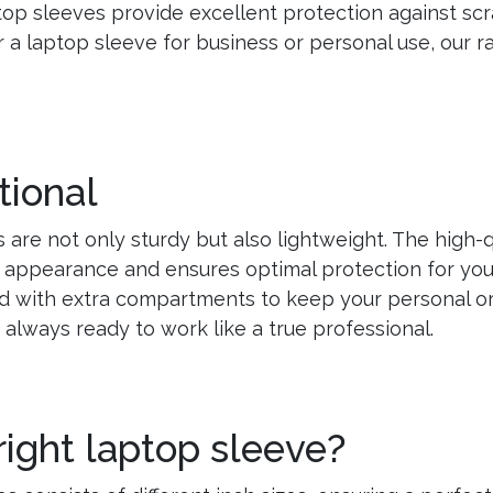
op sleeves provide excellent protection against scr
r a laptop sleeve for business or personal use, our 
tional
 are not only sturdy but also lightweight. The high-q
 appearance and ensures optimal protection for your 
 with extra compartments to keep your personal or
e always ready to work like a true professional.
right laptop sleeve?