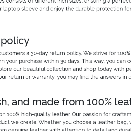
 consists of different inch sizes, ensuring a perfect 
laptop sleeve and enjoy the durable protection for 
 policy
customers a 30-day return policy. We strive for 100%
rn your purchase within 30 days. This way, you can 
lore our beautiful collection and shop today with p
our return or warranty, you may find the answers in 
ish, and made from 100% leat
n 100% high-quality leather. Our passion for crafts
oduct we create. Whether you choose a leather bag, w
rom genuine leather with attention to detail and durab