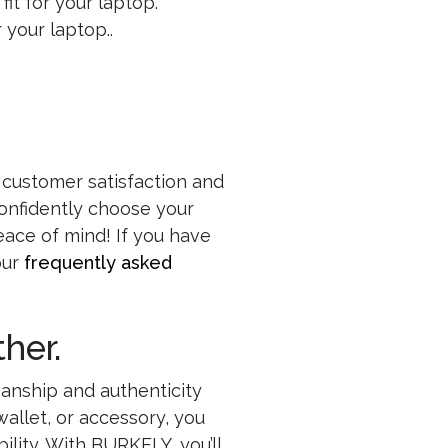
fit for your laptop.
your laptop..
 customer satisfaction and
confidently choose your
eace of mind! If you have
our
frequently asked
her.
manship and authenticity
allet, or accessory, you
ility. With BURKELY, you’ll