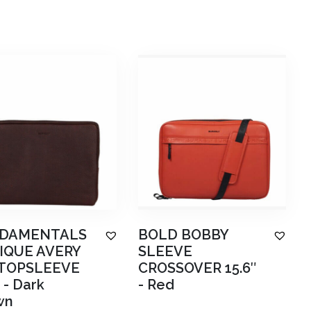
DAMENTALS
BOLD BOBBY
IQUE AVERY
SLEEVE
TOPSLEEVE
CROSSOVER 15.6″
-
Dark
-
Red
wn