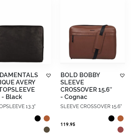
DAMENTALS
BOLD BOBBY
IQUE AVERY
SLEEVE
TOPSLEEVE
CROSSOVER 15.6″
-
Black
-
Cognac
PSLEEVE 13.3"
SLEEVE CROSSOVER 15.6"
119.95