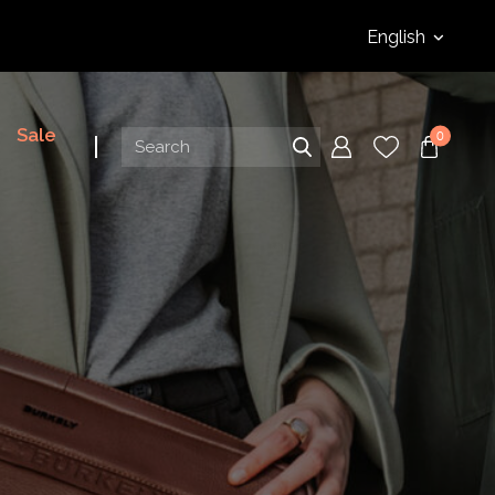
English
Sale
0