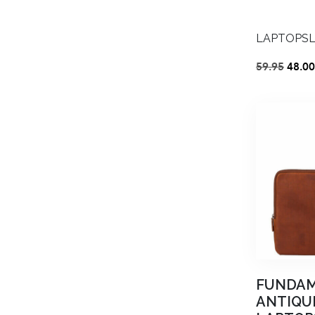
LAPTOPSLE
Origi
59.95
48.00
price
was:
€59.9
FUNDA
ANTIQU