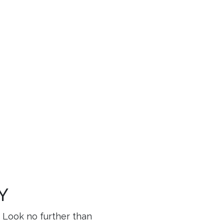
LY
? Look no further than