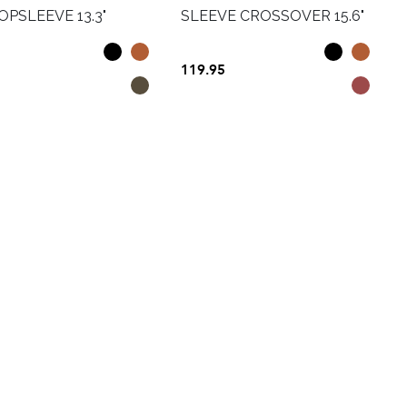
PSLEEVE 13.3"
SLEEVE CROSSOVER 15.6"
119.95