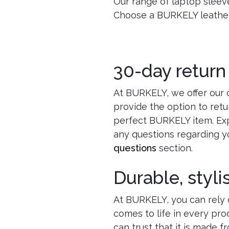
Our range of laptop sleeves
Choose a BURKELY leather 
30-day return
At BURKELY, we offer our 
provide the option to retu
perfect BURKELY item. Exp
any questions regarding y
questions
section.
Durable, styl
At BURKELY, you can rely o
comes to life in every pr
can trust that it is made f