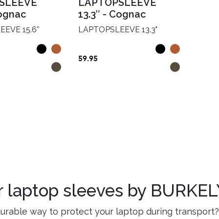
SLEEVE
LAPTOPSLEEVE
gnac
13.3″
-
Cognac
EVE 15.6''
LAPTOPSLEEVE 13.3"
59.95
er laptop sleeves by BURKE
durable way to protect your laptop during transport