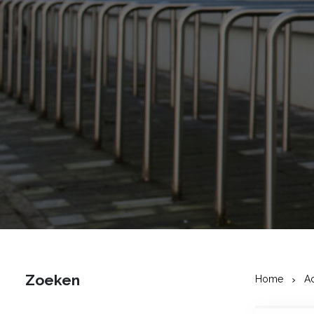
Zoeken
Home
A