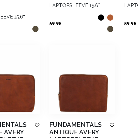
LAPTOPSLEEVE 15.6''
LAPTO
EVE 15.6''
69.95
59.95
nal
Current
price
is:
5.
€48.00.
MENTALS
FUNDAMENTALS
E AVERY
ANTIQUE AVERY