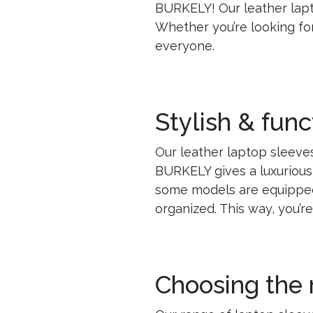
BURKELY! Our leather lapt
Whether you’re looking fo
everyone.
Stylish & func
Our leather laptop sleeves
BURKELY gives a luxurious
some models are equipped
organized. This way, you’r
Choosing the 