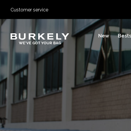
Customer service
BURKELY
New
Bests