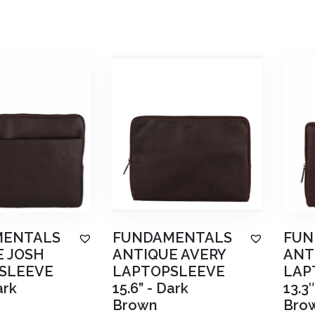
MENTALS
FUNDAMENTALS
FUN
E JOSH
ANTIQUE AVERY
ANT
SLEEVE
LAPTOPSLEEVE
LAP
rk
15.6”
-
Dark
13.3″
Brown
Bro