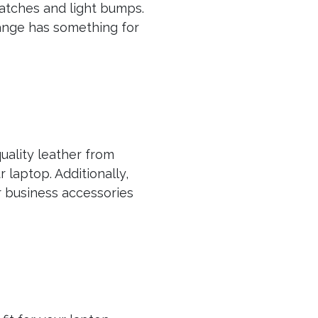
atches and light bumps.
range has something for
uality leather from
laptop. Additionally,
 business accessories