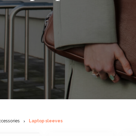
ccessories
Laptop sleeves