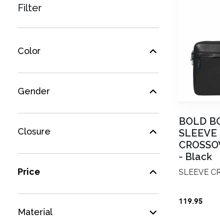
Filter
Color
Gender
BOLD B
Closure
SLEEVE
CROSSOV
-
Black
Price
SLEEVE CR
119.95
Material