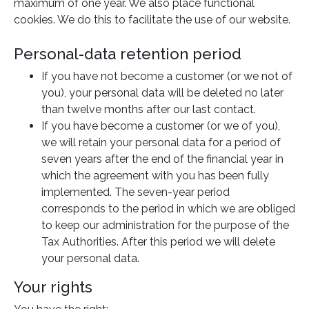
maximum of one year. We also place functional
cookies. We do this to facilitate the use of our website.
Personal-data retention period
If you have not become a customer (or we not of
you), your personal data will be deleted no later
than twelve months after our last contact.
If you have become a customer (or we of you),
we will retain your personal data for a period of
seven years after the end of the financial year in
which the agreement with you has been fully
implemented. The seven-year period
corresponds to the period in which we are obliged
to keep our administration for the purpose of the
Tax Authorities. After this period we will delete
your personal data.
Your rights