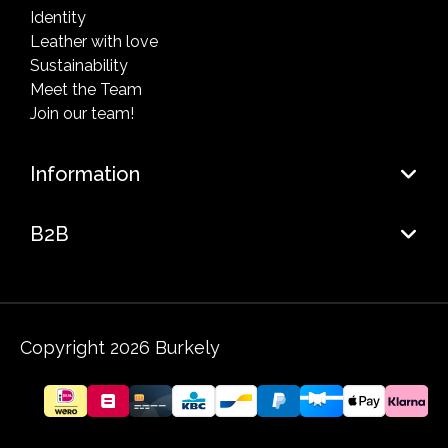
Identity
Leather with love
Sustainability
Meet the Team
Join our team!
Information
B2B
Copyright 2026 Burkely