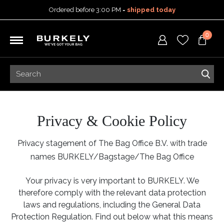
Ordered before 3:00 PM =
shipped today
30-day return policy
0
5-year warranty
Free shipping on orders
over 99,95 euro
Ordered before 3:00 PM =
shipped today
30-day return policy
5-year warranty
Privacy & Cookie Policy
Privacy stagement of The Bag Office B.V. with trade
names BURKELY/Bagstage/The Bag Office
Your privacy is very important to BURKELY. We
therefore comply with the relevant data protection
laws and regulations, including the General Data
Protection Regulation. Find out below what this means