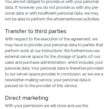
You are not obliged to provide us with your personal
data. If, however, you do not provide us with any per-
sonal data or with insufficient personal data, we may
not be able to perform the aforementioned activities.
Transfer to third parties
With respect to the execution of the agreement, we
may have to provide your personal data to parties that
perform work at our instructions. We furthermore use
external server space for the storage of (parts of) our
sales and purchase administration, which includes your
personal data. Your personal data is therefore provided
to our server-space provider. In conclusion, as we use a
newsletter-mailing service, your personal data is
passed on to the provider of this service.
Direct marketing
With your permission we will store and use the