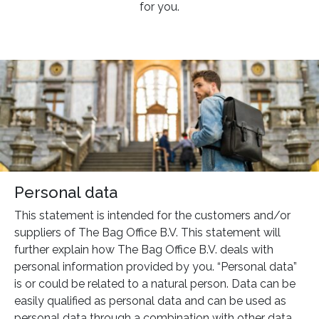
for you.
Personal data
This statement is intended for the customers and/or
suppliers of The Bag Office B.V. This statement will
further explain how The Bag Office B.V. deals with
personal information provided by you. “Personal data”
is or could be related to a natural person. Data can be
easily qualified as personal data and can be used as
personal data through a combination with other data.