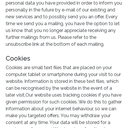
personal data you have provided in order to inform you
personally in the future by e-mail of our existing and
new services and to possibly send you an offer. Every
time we send you a mailing, you have the option to let
us know that you no longer appreciate receiving any
further mailings from us. Please refer to the
unsubscribe link at the bottom of each mailing.
Cookies
Cookies are small text files that are placed on your
computer, tablet or smartphone during your visit to our
website. Information is stored in these text files, which
can be recognised by the website in the event of a
later visit.Our website uses tracking cookies if you have
given permission for such cookies. We do this to gather
information about your internet behaviour, so we can
make you targeted offers. You may withdraw your
consent at any time. Your data will be stored for a