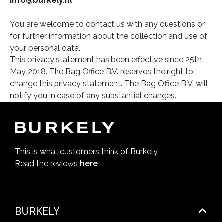
info@burkely.nl
You are welcome to contact us with any questions or
for further information about the collection and use of
your personal data.
This privacy statement has been effective since 25th
May 2018. The Bag Office B.V. reserves the right to
change this privacy statement. The Bag Office B.V. will
notify you in case of any substantial changes.
This is what customers think of Burkely.
Read the reviews
here
BURKELY