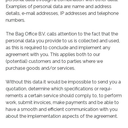
Examples of personal data are: name and address
details, e-mail addresses, IP addresses and telephone
numbers.
The Bag Office B.V. calls attention to the fact that the
personal data you provide to us is collected and used,
as this is required to conclude and implement any
agreement with you. This applies both to our
(potential) customers and to parties where we
purchase goods and/or services.
Without this data it would be impossible to send you a
quotation, determine which specifications or requi-
rements a certain service should comply to, to perform
work, submit invoices, make payments and be able to
have a smooth and efficient communication with you
about the implementation aspects of the agreement.