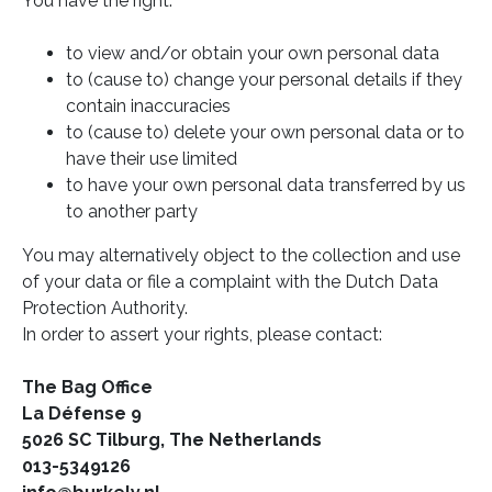
You have the right:
to view and/or obtain your own personal data
to (cause to) change your personal details if they
contain inaccuracies
to (cause to) delete your own personal data or to
have their use limited
to have your own personal data transferred by us
to another party
You may alternatively object to the collection and use
of your data or file a complaint with the Dutch Data
Protection Authority.
In order to assert your rights, please contact:
The Bag Office
La Défense 9
5026 SC Tilburg, The Netherlands
013-5349126