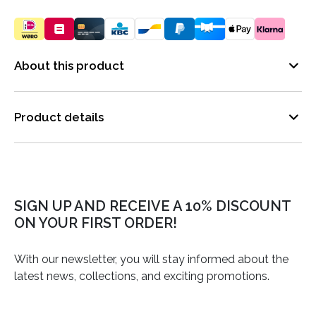
About this product
Product details
SIGN UP AND RECEIVE A 10% DISCOUNT
ON YOUR FIRST ORDER!
With our newsletter, you will stay informed about the
latest news, collections, and exciting promotions.