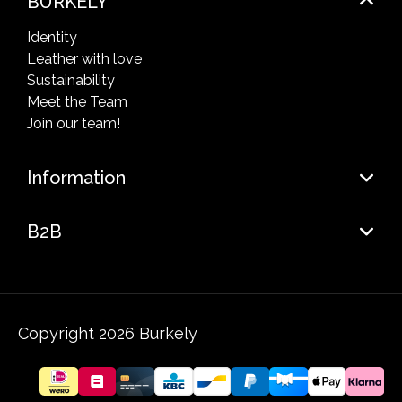
BURKELY
Identity
Leather with love
Sustainability
Meet the Team
Join our team!
Information
B2B
Copyright 2026 Burkely