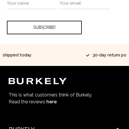
ay
30-day return policy
This is what customers think of Burkely.
Read the reviews
here