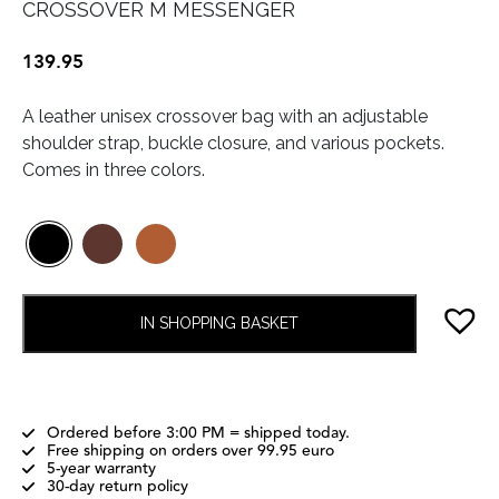
CROSSOVER M MESSENGER
139.95
A leather unisex crossover bag with an adjustable
shoulder strap, buckle closure, and various pockets.
Comes in three colors.
IN SHOPPING BASKET
Ordered before 3:00 PM = shipped today.
Free shipping on orders over 99.95 euro
5-year warranty
30-day return policy