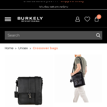
30-day return policy
5-year warranty
0
Free shipping on orders
over 99,95 euro
Ordered before 3:00 PM =
shipped today
30-day return policy
5-year warranty
Home
Unisex
Crossover bags