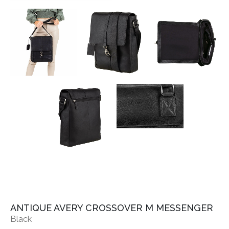
ANTIQUE AVERY CROSSOVER M MESSENGER
Black