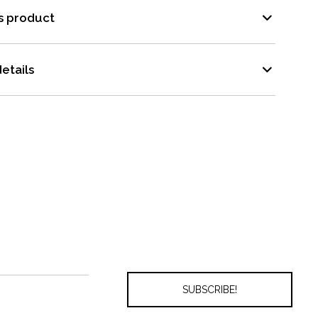
s product
etails