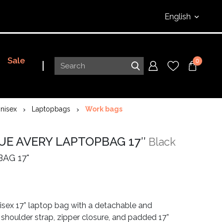
English
Sale
0
nisex
Laptopbags
Work bags
UE AVERY LAPTOPBAG 17″
Black
AG 17"
isex 17” laptop bag with a detachable and
 shoulder strap, zipper closure, and padded 17”