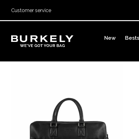
Customer service
BURKELY
New
Bests