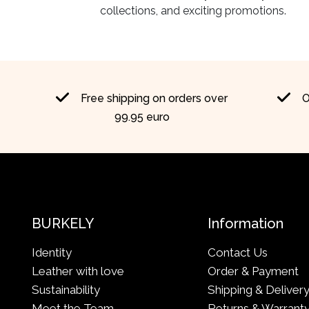
collections, and exciting promotions.
Free shipping on orders over
O
99.95 euro
BURKELY
Information
Identity
Contact Us
Leather with love
Order & Payment
Sustainability
Shipping & Deliver
Meet the Team
Returns & Warrant