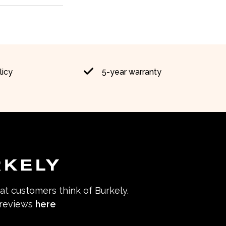
licy
5-year warranty
hat customers think of Burkely.
 reviews
here