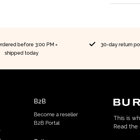
rdered before 3:00 PM =
30-day return po
shipped today
B2B
Become a reseller
This is w
B2B Portal
Read the
y
y