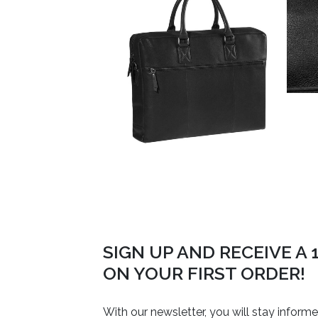
SIGN UP AND RECEIVE A
ON YOUR FIRST ORDER!
With our newsletter, you will stay inform