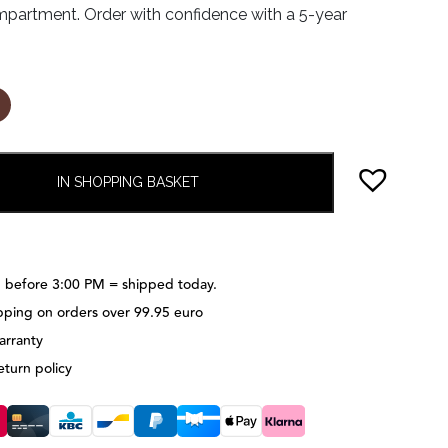
partment. Order with confidence with a 5-year
IN SHOPPING BASKET
 before 3:00 PM = shipped today.
pping on orders over 99.95 euro
arranty
eturn policy