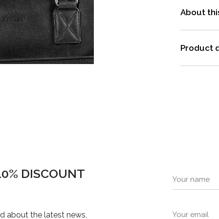
About thi
Product d
 10% DISCOUNT
ed about the latest news,