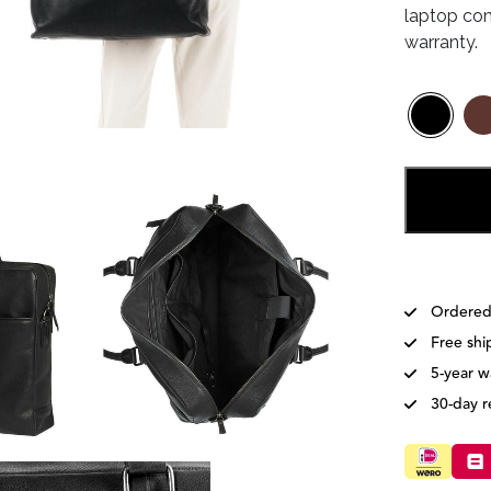
laptop com
warranty.
Ordered
Free shi
5-year w
30-day r