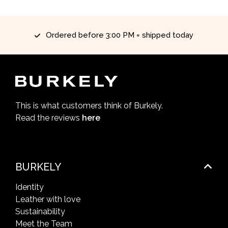
Ordered before 3:00 PM = shipped today
This is what customers think of Burkely.
Read the reviews
here
BURKELY
Identity
Leather with love
Sustainability
Meet the Team