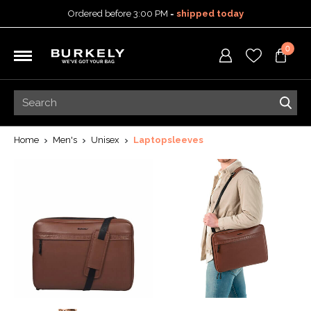
Ordered before 3:00 PM =
shipped today
30-day return policy
0
5-year warranty
Free shipping on orders
over 99,95 euro
Ordered before 3:00 PM =
shipped today
30-day return policy
5-year warranty
Home
Men's
Unisex
Laptopsleeves