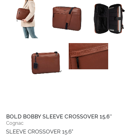
BOLD BOBBY SLEEVE CROSSOVER 15.6″
Cognac
SLEEVE CROSSOVER 15.6"