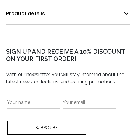
Product details
SIGN UP AND RECEIVE A 10% DISCOUNT
ON YOUR FIRST ORDER!
With our newsletter, you will stay informed about the
latest news, collections, and exciting promotions.