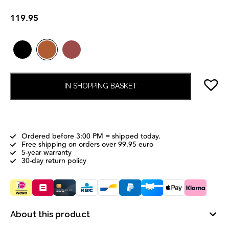
119.95
IN SHOPPING BASKET
Ordered before 3:00 PM = shipped today.
Free shipping on orders over 99.95 euro
5-year warranty
30-day return policy
About this product