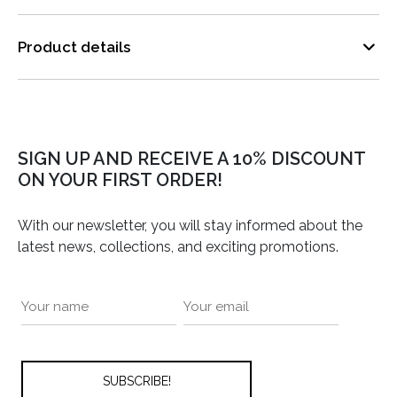
Product details
SIGN UP AND RECEIVE A 10% DISCOUNT
ON YOUR FIRST ORDER!
With our newsletter, you will stay informed about the
latest news, collections, and exciting promotions.