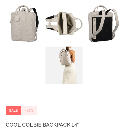
SALE
-30%
COOL COLBIE BACKPACK 14″