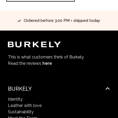
Ordered before 3:00 PM = shipped today
This is what customers think of Burkely.
Read the reviews
here
BURKELY
Identity
Leather with love
Sustainability