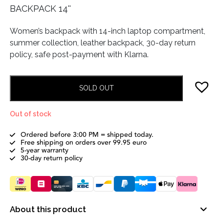
BACKPACK 14''
Women’s backpack with 14-inch laptop compartment,
summer collection, leather backpack, 30-day return
policy, safe post-payment with Klarna.
SOLD OUT
Out of stock
Ordered before 3:00 PM = shipped today.
Free shipping on orders over 99.95 euro
5-year warranty
30-day return policy
About this product