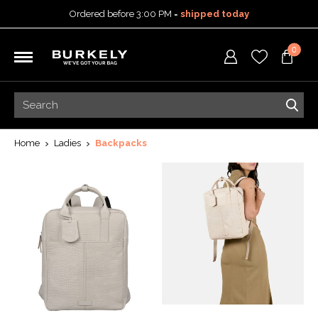
Ordered before 3:00 PM =
shipped today
30-day return policy
0
5-year warranty
Free shipping on orders
over 99,95 euro
Ordered before 3:00 PM =
shipped today
30-day return policy
5-year warranty
Home
Ladies
Backpacks