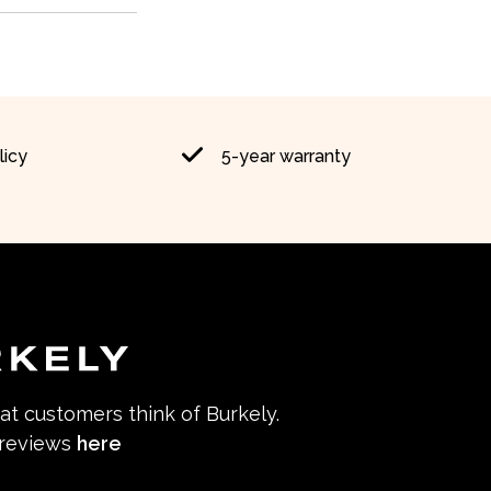
licy
5-year warranty
hat customers think of Burkely.
 reviews
here