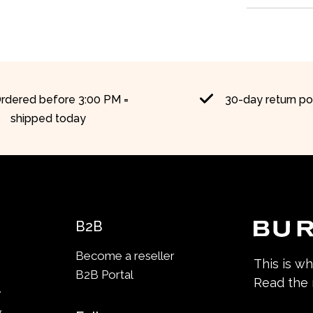
rdered before 3:00 PM =
30-day return po
shipped today
B2B
Become a reseller
This is w
B2B Portal
Read the
y
y