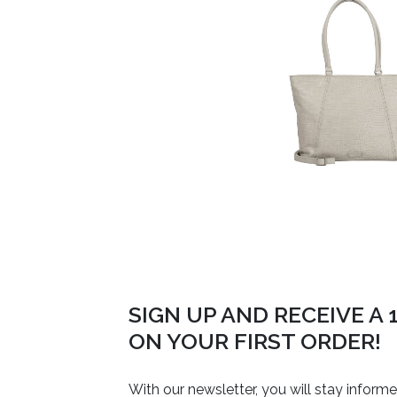
SIGN UP AND RECEIVE A
ON YOUR FIRST ORDER!
With our newsletter, you will stay inform