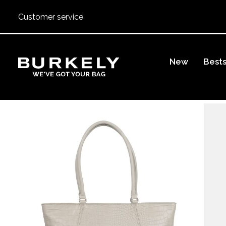
Customer service
BURKELY
New
Bests