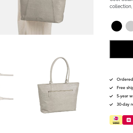
collection
Ordered
Free shi
5-year w
30-day r