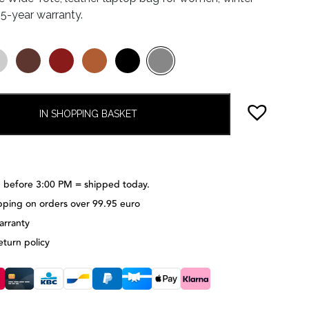
, 5-year warranty.
IN SHOPPING BASKET
 before 3:00 PM = shipped today.
pping on orders over 99.95 euro
arranty
eturn policy