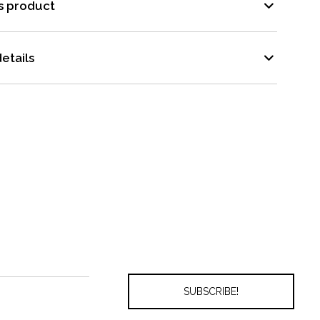
s product
etails