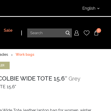
English
Sale
0
adies
Work bags
LER
COLBIE WIDE TOTE 15.6″
Grey
E 15,6"
e Wide Tote, leather laptop bag for women, winter