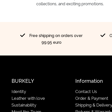
collections, and exciting promotions.
Free shipping on orders over
O
99.95 euro
BURKELY
Information
Identity
Contact Us
Leather with love
Order & Payment
Sustainability
Shipping & Deliver
Meet the Team
Returns & Warrant