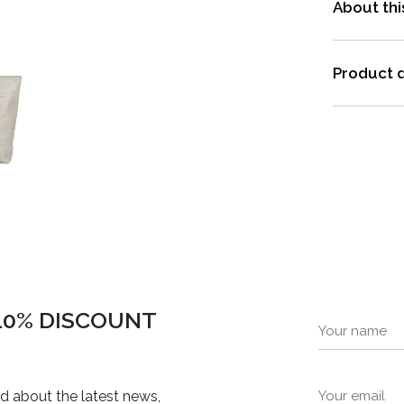
About thi
Product d
 10% DISCOUNT
ed about the latest news,