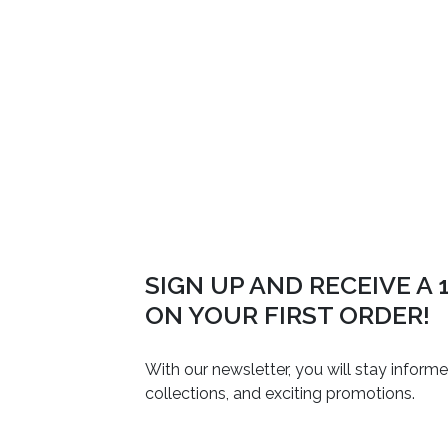
SIGN UP AND RECEIVE A
ON YOUR FIRST ORDER!
With our newsletter, you will stay inform
collections, and exciting promotions.