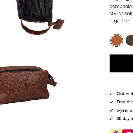
companion
€79
stylish sol
organized.
Ordered
Free shi
5-year w
30-day r