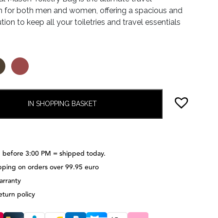
 for both men and women, offering a spacious and
.95.
€55.97.
ution to keep all your toiletries and travel essentials
IN SHOPPING BASKET
 before 3:00 PM = shipped today.
pping on orders over 99.95 euro
arranty
eturn policy