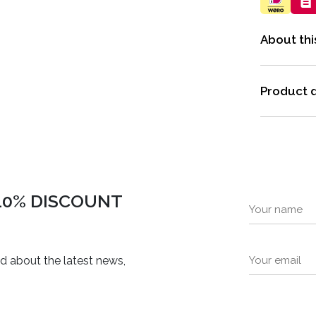
About thi
Product d
 10% DISCOUNT
ed about the latest news,