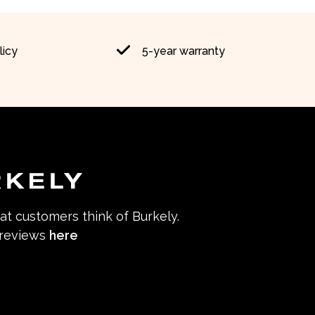
licy
5-year warranty
hat customers think of Burkely.
 reviews
here