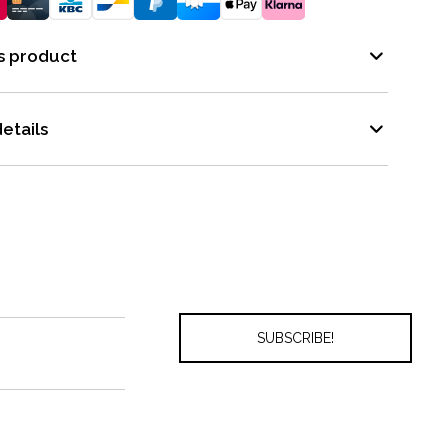
s product
etails