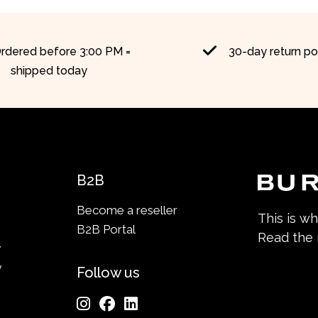
rdered before 3:00 PM =
30-day return po
shipped today
B2B
Become a reseller
This is w
B2B Portal
Read the
y
y
Follow us
n