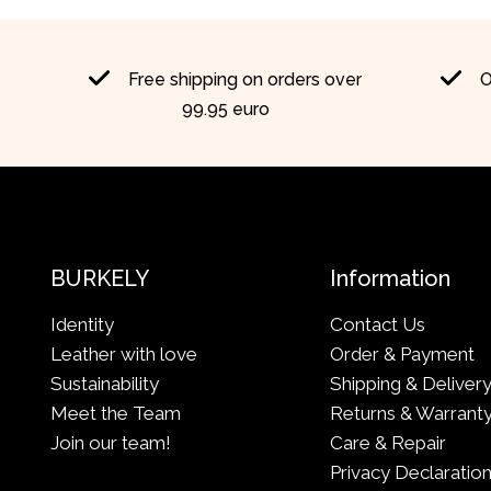
Free shipping on orders over
O
99.95 euro
BURKELY
Information
Identity
Contact Us
Leather with love
Order & Payment
Sustainability
Shipping & Deliver
Meet the Team
Returns & Warrant
Join our team!
Care & Repair
Privacy Declaratio