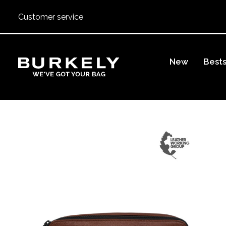
Customer service
BURKELY
New
Bests