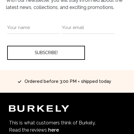
With our newsletter, you will stay informed about the
latest news, collections, and exciting promotions.
red before 3:00 PM = shipped today
This is what customers think of Burkely.
Read the reviews
here