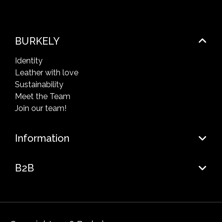
BURKELY
Identity
Leather with love
Sustainability
Meet the Team
Join our team!
Information
B2B