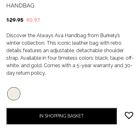
HANDBAG
Original
Current
129.95
90.97
price
price
Discover the Always Ava Handbag from Burkely’s
was:
is:
winter collection. This iconic leather bag with retro
€129.95.
€90.97.
details features an adjustable, detachable shoulder
strap. Available in four timeless colors: black, taupe, off-
white, and gold. Comes with a 5-year warranty and 30-
day return policy.
IN SHOPPING BASKET