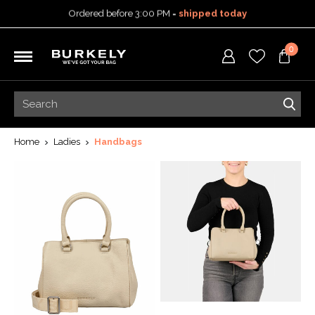
Ordered before 3:00 PM =
shipped today
30-day return policy
5-year warranty
0
Free shipping on orders
over 99,95 euro
Ordered before 3:00 PM =
shipped today
30-day return policy
5-year warranty
Home
Ladies
Handbags