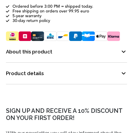
Ordered before 3:00 PM = shipped today.
Free shipping on orders over 99.95 euro
5-year warranty
30-day return policy
About this product
Product details
SIGN UP AND RECEIVE A 10% DISCOUNT
ON YOUR FIRST ORDER!