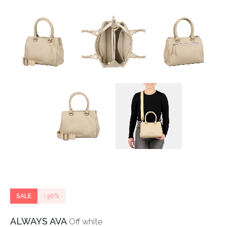
SALE
-30%
ALWAYS AVA
Off white