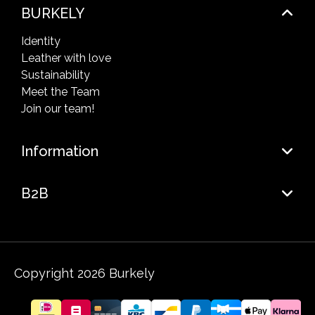
BURKELY
Identity
Leather with love
Sustainability
Meet the Team
Join our team!
Information
B2B
Copyright 2026 Burkely