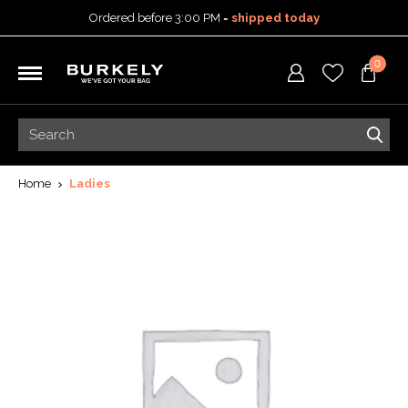
Ordered before 3:00 PM =
shipped today
30-day return policy
0
5-year warranty
Free shipping on orders
over 99,95 euro
Ordered before 3:00 PM =
shipped today
30-day return policy
5-year warranty
Home
Ladies