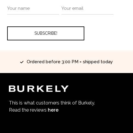
Ordered before 3:00 PM = shipped today
This is what customers think of Burkely.
Read the reviews
here