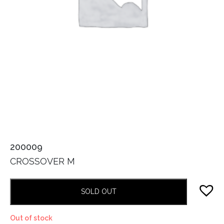
200009
CROSSOVER M
SOLD OUT
Out of stock