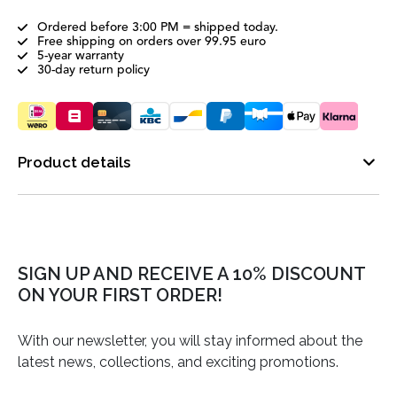
Ordered before 3:00 PM = shipped today.
Free shipping on orders over 99.95 euro
5-year warranty
30-day return policy
Product details
SIGN UP AND RECEIVE A 10% DISCOUNT
ON YOUR FIRST ORDER!
With our newsletter, you will stay informed about the
latest news, collections, and exciting promotions.