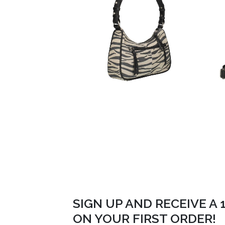
SIGN UP AND RECEIVE A
ON YOUR FIRST ORDER!