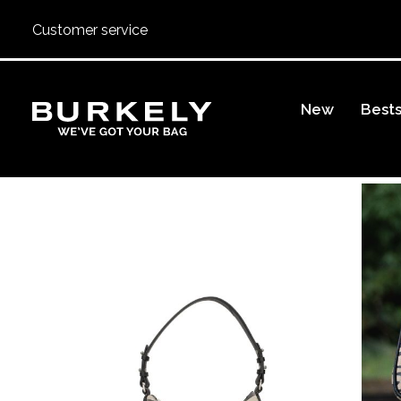
Customer service
BURKELY
New
Bests