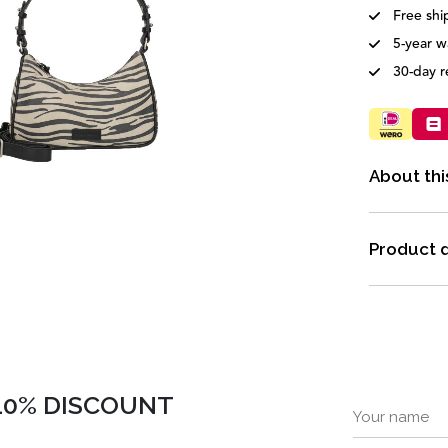
Free shi
5-year w
30-day r
About thi
Product d
 10% DISCOUNT