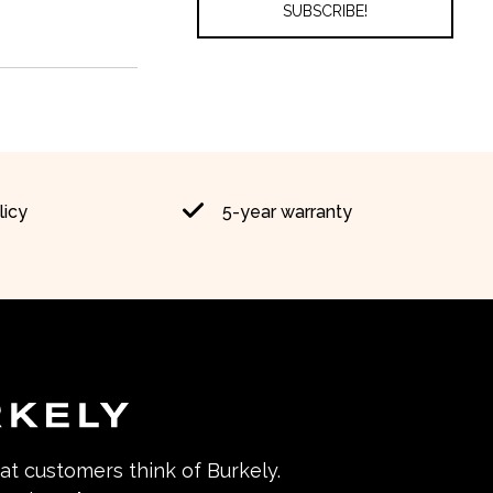
licy
5-year warranty
hat customers think of Burkely.