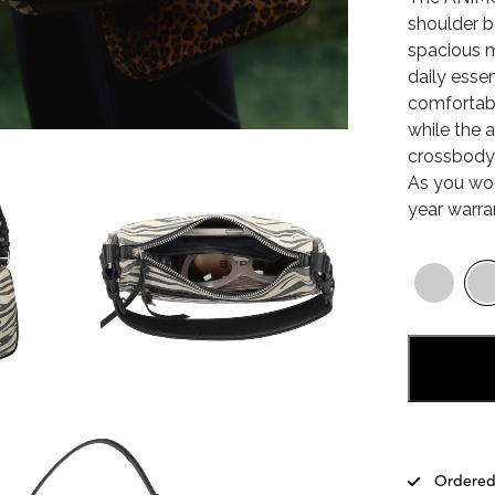
shoulder b
spacious m
daily esse
comfortabl
while the 
crossbody.
As you wo
year warra
Ordered