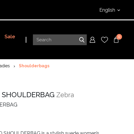
English
Sale
0
adies
Shoulderbags
 SHOULDERBAG
Zebra
ERBAG
 SHOULDERBAG is a stylish suede women’s