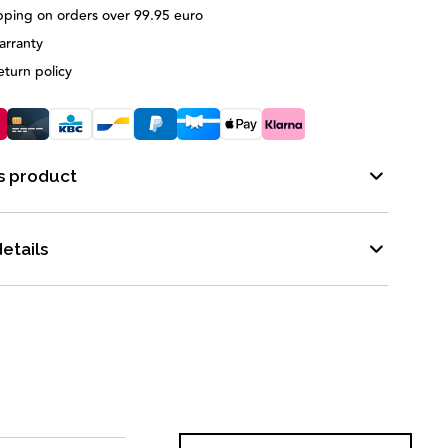
pping on orders over 99.95 euro
arranty
eturn policy
s product
etails