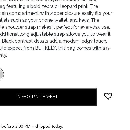
ag featuring a bold zebra or leopard print. The
ain compartment with zipper closure easily fits your
ntials such as your phone, wallet, and keys. The
e shoulder strap makes it perfect for everyday use,
additional long adjustable strap allows you to wear it
 Black contrast details add a modern, edgy touch.
uld expect from BURKELY, this bag comes with a 5-
nty.
IN SHOPPING BASKET
 before 3:00 PM = shipped today.