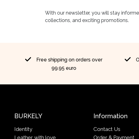
With our newsletter, you will stay inform
collections, and exciting promotions.
Free shipping on orders over
O
99.95 euro
BURKELY
Information
Identity
Contact Us
Leather with love
Order & Payment