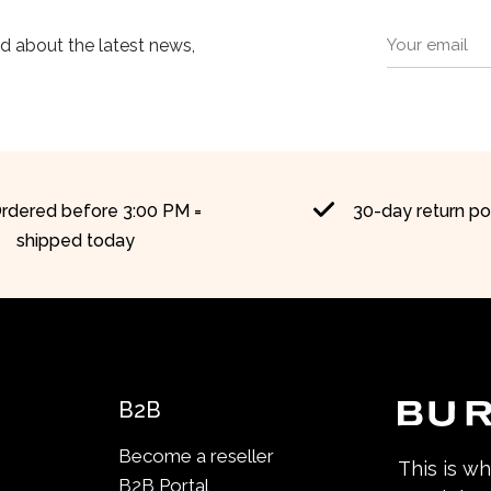
ed about the latest news,
rdered before 3:00 PM =
30-day return po
shipped today
B2B
Become a reseller
This is w
B2B Portal