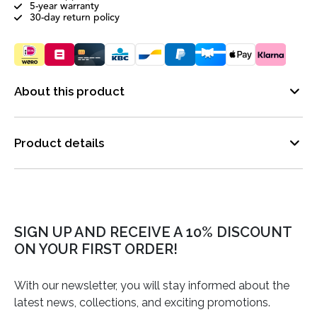
5-year warranty
30-day return policy
About this product
Product details
SIGN UP AND RECEIVE A 10% DISCOUNT
ON YOUR FIRST ORDER!
With our newsletter, you will stay informed about the
latest news, collections, and exciting promotions.