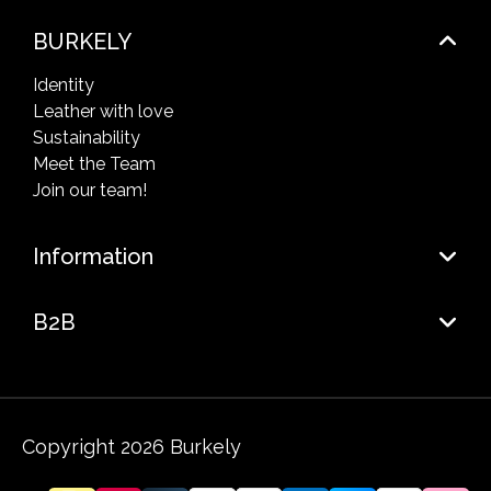
BURKELY
Identity
Leather with love
Sustainability
Meet the Team
Join our team!
Information
B2B
Copyright 2026 Burkely