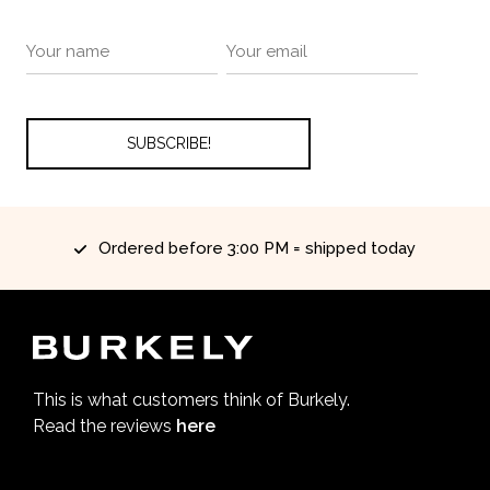
Ordered before 3:00 PM = shipped today
This is what customers think of Burkely.
Read the reviews
here