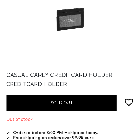
CASUAL CARLY CREDITCARD HOLDER
CREDITCARD HOLDER
SOLD OUT
Out of stock
Ordered before 3:00 PM = shipped today.
Free shipping on orders over 99.95 euro