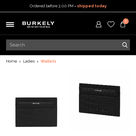
Ordered before 3:00 PM =
shipped today
30-day return policy
0
5-year warranty
Free shipping on orders
over 99,95 euro
Ordered before 3:00 PM =
shipped today
30-day return policy
5-year warranty
Home
Ladies
Wallets