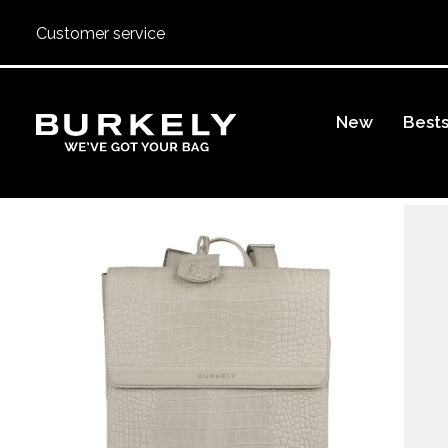
Customer service
BURKELY
New
Bests