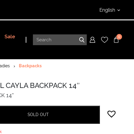
English
Sale
0
adies
Backpacks
L CAYLA BACKPACK 14″
 14''
SOLD OUT
k