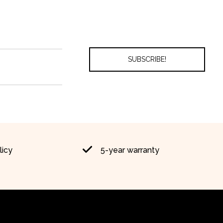
licy
5-year warranty