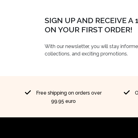
SIGN UP AND RECEIVE A
ON YOUR FIRST ORDER!
With our newsletter, you will stay inform
collections, and exciting promotions.
Free shipping on orders over
O
99.95 euro