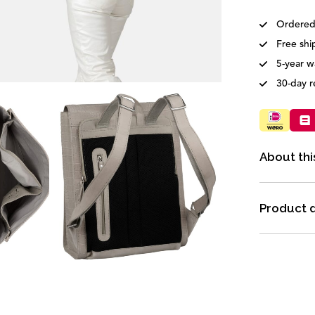
Ordered
Free shi
5-year w
30-day r
About thi
Product d