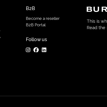
B2B
Become a reseller
This is w
B2B Portal
Read the
y
y
Follow us
n