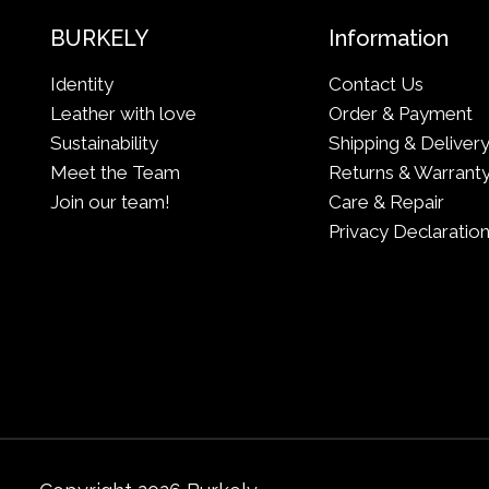
BURKELY
Information
Identity
Contact Us
Leather with love
Order & Payment
Sustainability
Shipping & Deliver
Meet the Team
Returns & Warrant
Join our team!
Care & Repair
Privacy Declaratio