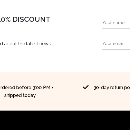
 10% DISCOUNT
ed about the latest news,
rdered before 3:00 PM =
30-day return po
shipped today