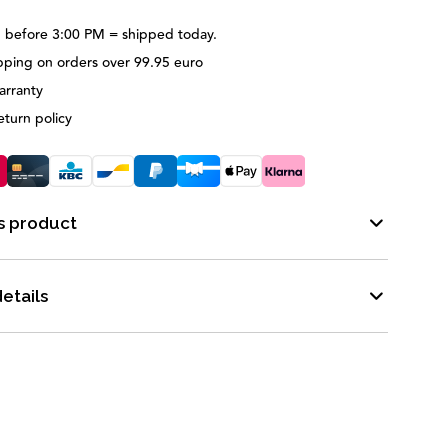
 before 3:00 PM = shipped today.
pping on orders over 99.95 euro
arranty
eturn policy
s product
etails