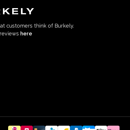
hat customers think of Burkely.
 reviews
here