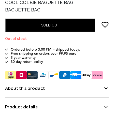
COOL COLBIE BAGUETTE BAG
BAGUETTE BAG
SOLD OUT
Out of stock
Ordered before 3:00 PM = shipped today.
Free shipping on orders over 99.95 euro
5-year warranty
30-day return policy
About this product
Product details