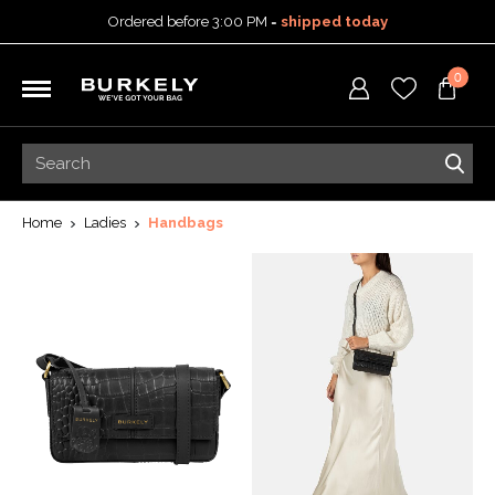
Ordered before 3:00 PM =
shipped today
30-day return policy
0
5-year warranty
Free shipping on orders
over 99,95 euro
Ordered before 3:00 PM =
shipped today
30-day return policy
5-year warranty
Home
Ladies
Handbags