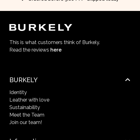
This is what customers think of Burkely.
Read the reviews
here
BURKELY
Identity
Leather with love
Sustainability
Meet the Team
Join our team!