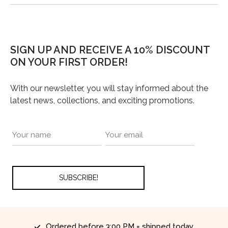
SIGN UP AND RECEIVE A 10% DISCOUNT
ON YOUR FIRST ORDER!
With our newsletter, you will stay informed about the
latest news, collections, and exciting promotions.
Ordered before 3:00 PM = shipped today