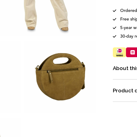
Ordered
Free shi
5-year w
30-day r
About thi
Product d