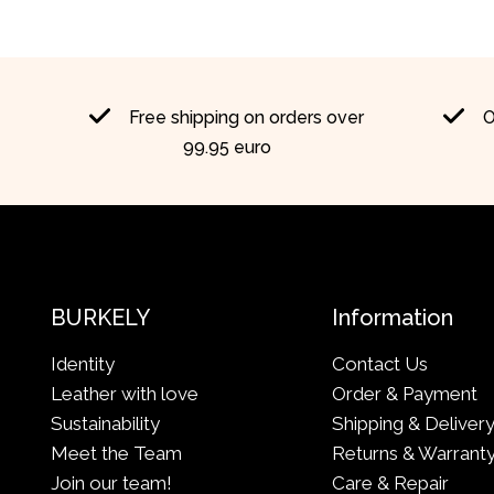
Free shipping on orders over
O
99.95 euro
BURKELY
Information
Identity
Contact Us
Leather with love
Order & Payment
Sustainability
Shipping & Deliver
Meet the Team
Returns & Warrant
Join our team!
Care & Repair