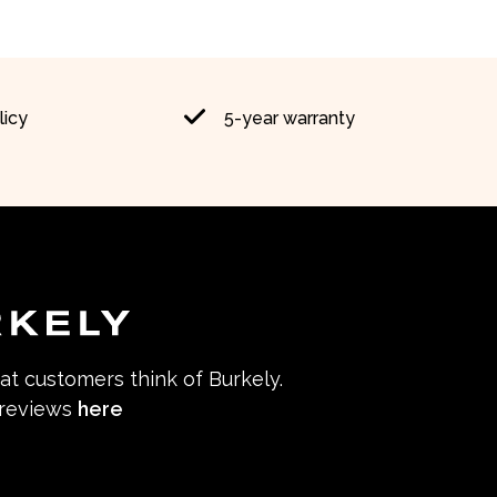
licy
5-year warranty
hat customers think of Burkely.
 reviews
here