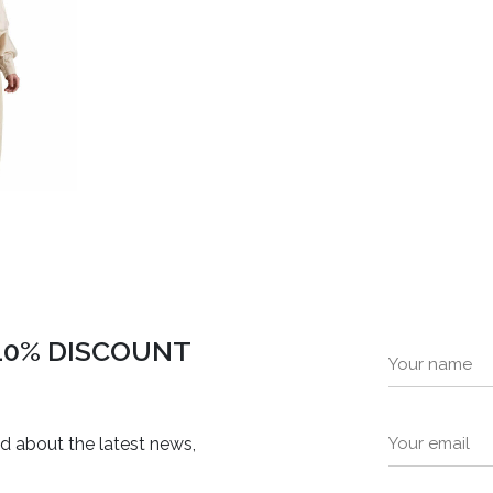
 10% DISCOUNT
ed about the latest news,