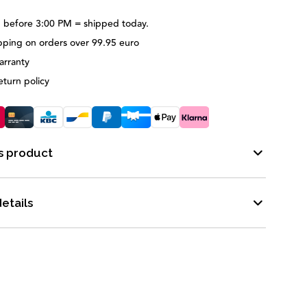
 before 3:00 PM = shipped today.
pping on orders over 99.95 euro
arranty
eturn policy
s product
etails