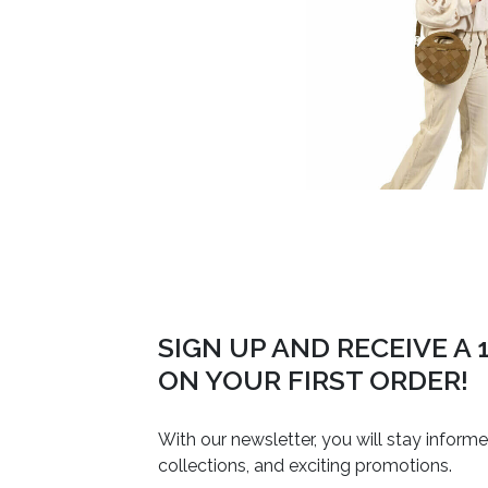
SIGN UP AND RECEIVE A
ON YOUR FIRST ORDER!
With our newsletter, you will stay inform
collections, and exciting promotions.