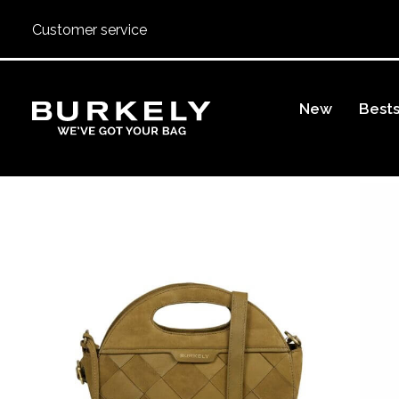
Customer service
BURKELY
New
Bests