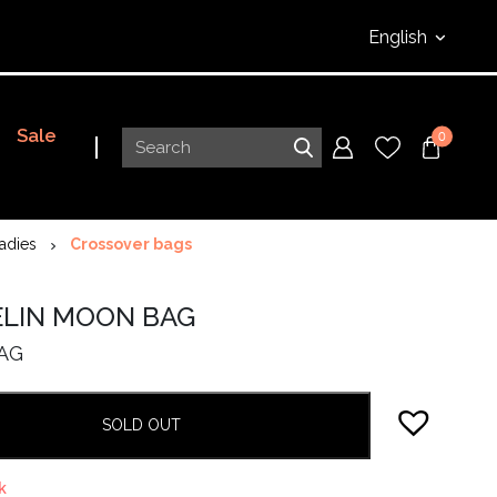
English
Sale
0
adies
Crossover bags
ELIN MOON BAG
AG
SOLD OUT
k