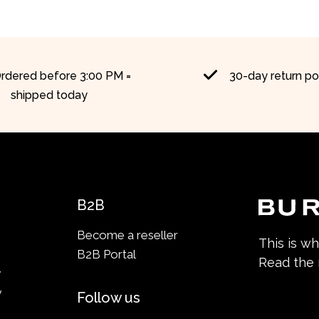
rdered before 3:00 PM =
30-day return po
shipped today
B2B
Become a reseller
This is w
B2B Portal
Read the
y
y
Follow us