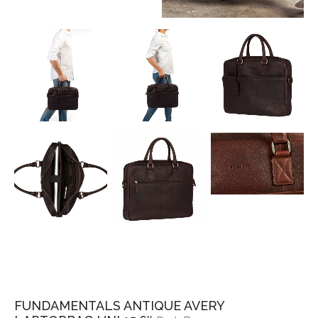
FUNDAMENTALS ANTIQUE AVERY