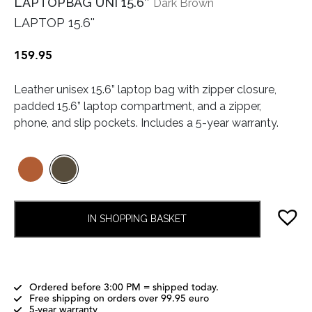
LAPTOPBAG UNI 15.6″
Dark Brown
LAPTOP 15.6''
159.95
Leather unisex 15.6” laptop bag with zipper closure,
padded 15.6” laptop compartment, and a zipper,
phone, and slip pockets. Includes a 5-year warranty.
IN SHOPPING BASKET
Ordered before 3:00 PM = shipped today.
Free shipping on orders over 99.95 euro
5-year warranty