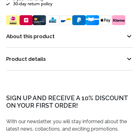
30-day return policy
About this product
Product details
SIGN UP AND RECEIVE A 10% DISCOUNT
ON YOUR FIRST ORDER!
With our newsletter, you will stay informed about the
latest news, collections, and exciting promotions.