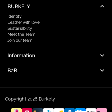
BURKELY
Identity
Leather with love
Sustainability
Meet the Team
Join our team!
Information
B2B
Copyright 2026 Burkely