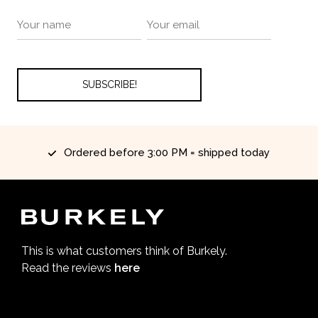
Ordered before 3:00 PM = shipped today
This is what customers think of Burkely.
Read the reviews
here