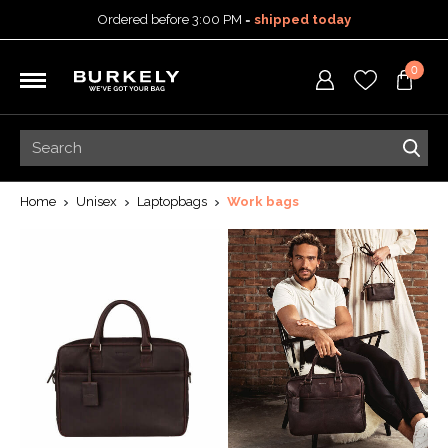
Ordered before 3:00 PM =
shipped today
30-day return policy
0
5-year warranty
Free shipping on orders
over 99,95 euro
Ordered before 3:00 PM =
shipped today
30-day return policy
5-year warranty
Home
Unisex
Laptopbags
Work bags