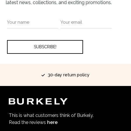
latest news, collections, and exciting promotions.
30-day return policy
This is what customers think of Burkely.
Read the reviews
here