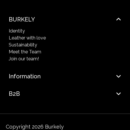
BURKELY
Identity
Leather with love
Sustainability
Meet the Team
Join our team!
Information
B2B
Copyright 2026 Burkely