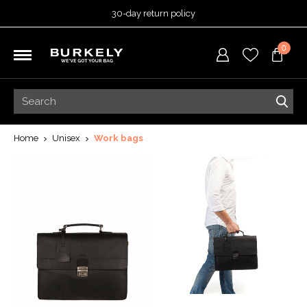
30-day return policy
5-year warranty
0
Free shipping on orders
over 99,95 euro
Ordered before 3:00 PM =
shipped today
30-day return policy
5-year warranty
Home
Unisex
Work bags