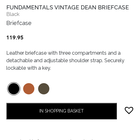
FUNDAMENTALS VINTAGE DEAN BRIEFCASE
Black
Briefcase
119.95
Leather briefcase with three compartments and a
detachable and adjustable shoulder strap. Securely
lockable with a key.
IN SHOPPING BASKET