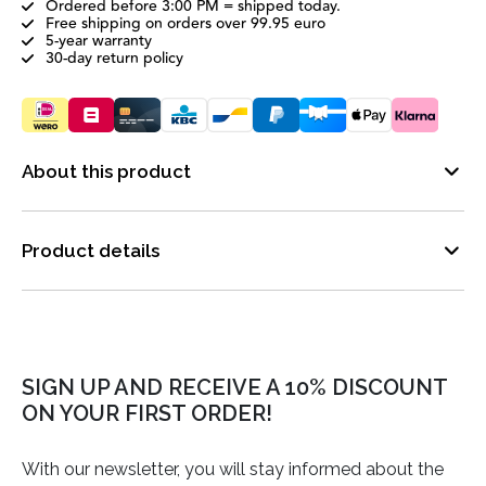
Ordered before 3:00 PM = shipped today.
Free shipping on orders over 99.95 euro
5-year warranty
30-day return policy
About this product
Product details
SIGN UP AND RECEIVE A 10% DISCOUNT
ON YOUR FIRST ORDER!
With our newsletter, you will stay informed about the