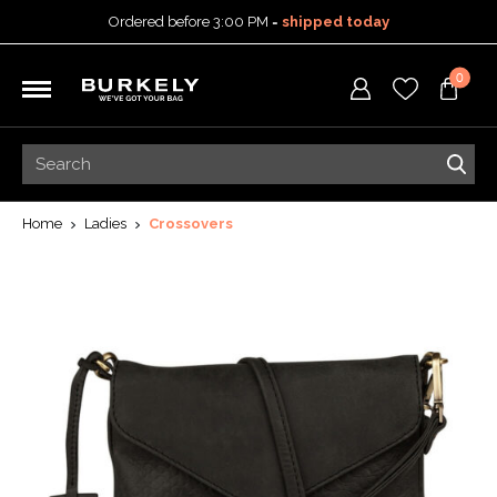
Ordered before 3:00 PM =
shipped today
30-day return policy
0
5-year warranty
Free shipping on orders
over 99,95 euro
Ordered before 3:00 PM =
shipped today
30-day return policy
5-year warranty
Home
Ladies
Crossovers