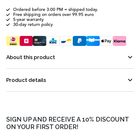
Ordered before 3:00 PM = shipped today.
Free shipping on orders over 99.95 euro
5-year warranty
30-day return policy
About this product
Product details
SIGN UP AND RECEIVE A 10% DISCOUNT
ON YOUR FIRST ORDER!