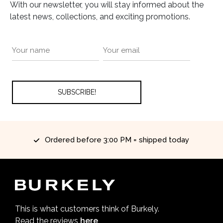
With our newsletter, you will stay informed about the
latest news, collections, and exciting promotions.
Ordered before 3:00 PM = shipped today
This is what customers think of Burkely.
Read the reviews
here