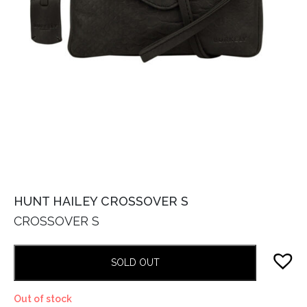
HUNT HAILEY CROSSOVER S
CROSSOVER S
SOLD OUT
Out of stock