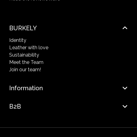
BURKELY
Identity
Leather with love
Sustainability
Meet the Team
Join our team!
Information
B2B