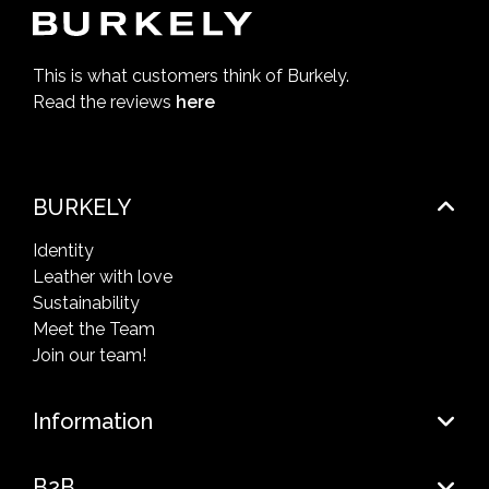
This is what customers think of Burkely.
Read the reviews
here
BURKELY
Identity
Leather with love
Sustainability
Meet the Team
Join our team!
Information
B2B