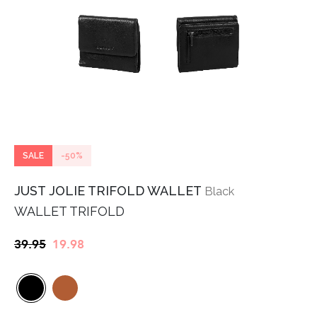
SALE
-50%
JUST JOLIE TRIFOLD WALLET
Black
WALLET TRIFOLD
Original
Current
39.95
19.98
price
price
was:
is:
€39.95.
€19.98.