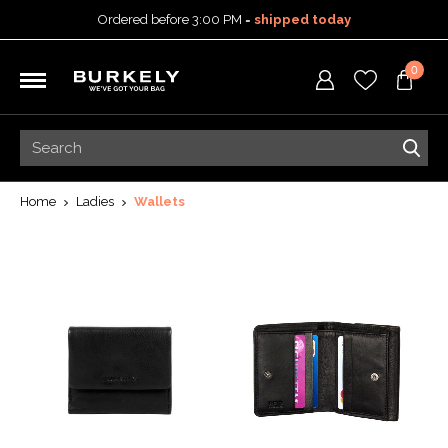
Ordered before 3:00 PM =
shipped today
30-day return policy
0
5-year warranty
Free shipping on orders
over 99,95 euro
Ordered before 3:00 PM =
shipped today
30-day return policy
5-year warranty
Home
Ladies
Wallets