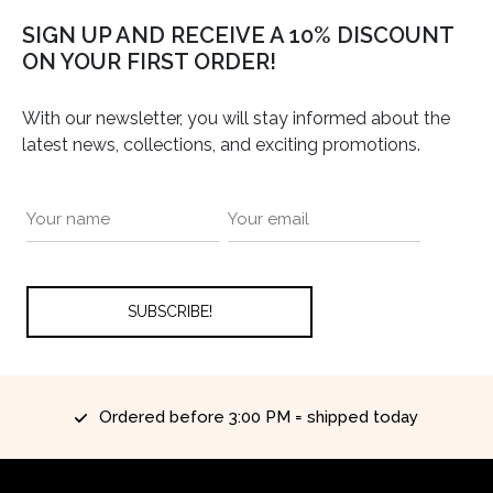
SIGN UP AND RECEIVE A 10% DISCOUNT
ON YOUR FIRST ORDER!
With our newsletter, you will stay informed about the
latest news, collections, and exciting promotions.
Ordered before 3:00 PM = shipped today