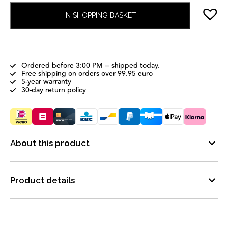
IN SHOPPING BASKET
Ordered before 3:00 PM = shipped today.
Free shipping on orders over 99.95 euro
5-year warranty
30-day return policy
About this product
Product details