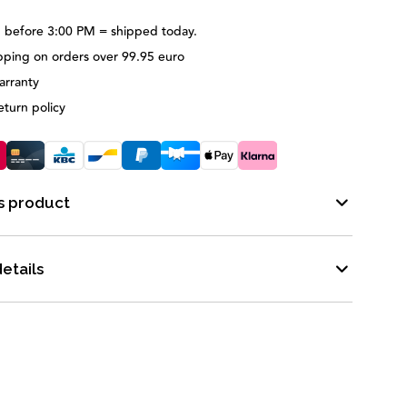
 before 3:00 PM = shipped today.
pping on orders over 99.95 euro
arranty
eturn policy
s product
etails