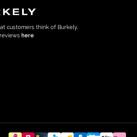
hat customers think of Burkely.
 reviews
here