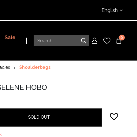
English
Sale
0
adies
Shoulderbags
 SELENE HOBO
SOLD OUT
k