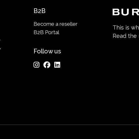
B2B
Become a reseller
This is w
B2B Portal
Read the
y
y
Follow us
n