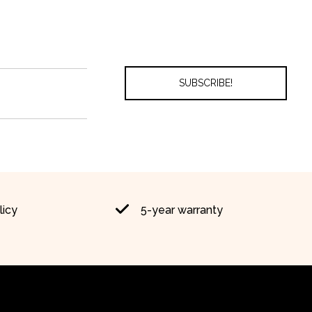
licy
5-year warranty