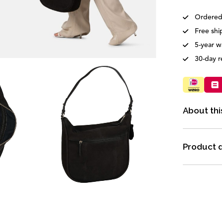
Ordered
Free shi
5-year w
30-day r
About thi
Product d