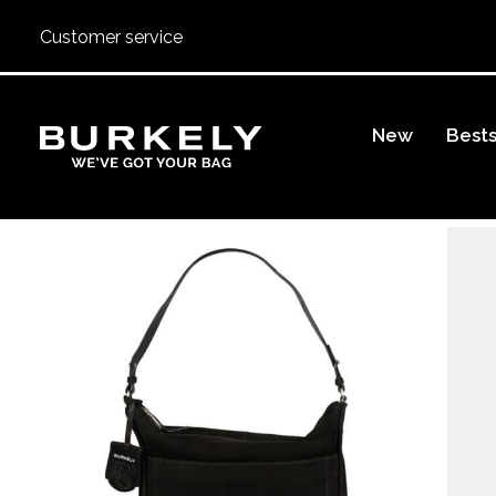
Customer service
BURKELY
New
Bests