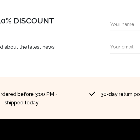
 10% DISCOUNT
ed about the latest news,
rdered before 3:00 PM =
30-day return po
shipped today