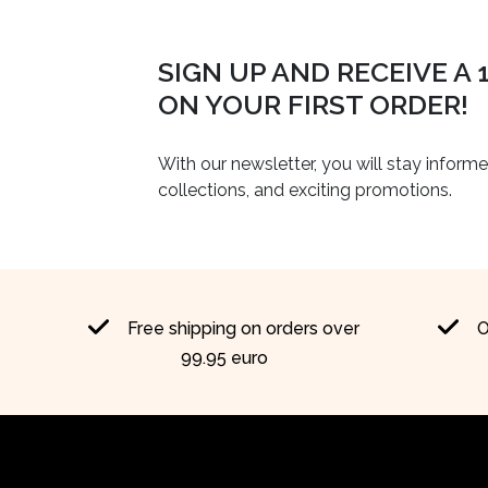
SIGN UP AND RECEIVE A
ON YOUR FIRST ORDER!
With our newsletter, you will stay inform
collections, and exciting promotions.
Free shipping on orders over
O
99.95 euro