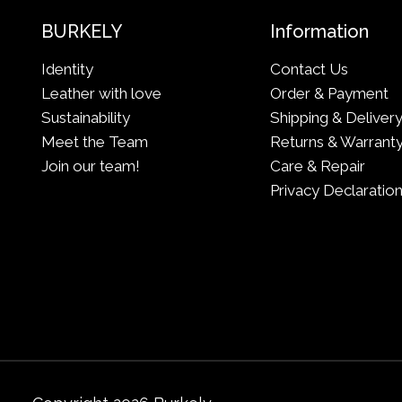
BURKELY
Information
Identity
Contact Us
Leather with love
Order & Payment
Sustainability
Shipping & Deliver
Meet the Team
Returns & Warrant
Join our team!
Care & Repair
Privacy Declaratio