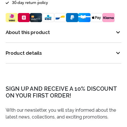
30-day return policy
About this product
Product details
SIGN UP AND RECEIVE A 10% DISCOUNT
ON YOUR FIRST ORDER!
With our newsletter, you will stay informed about the
latest news, collections, and exciting promotions.