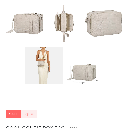
SALE
-30%