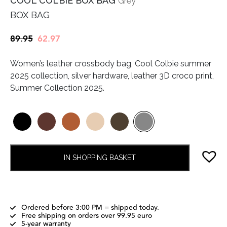
COOL COLBIE BOX BAG
Grey
BOX BAG
Original
Current
89.95
62.97
price
price
Women’s leather crossbody bag, Cool Colbie summer
was:
is:
2025 collection, silver hardware, leather 3D croco print,
€89.95.
€62.97.
Summer Collection 2025.
IN SHOPPING BASKET
Ordered before 3:00 PM = shipped today.
Free shipping on orders over 99.95 euro
5-year warranty