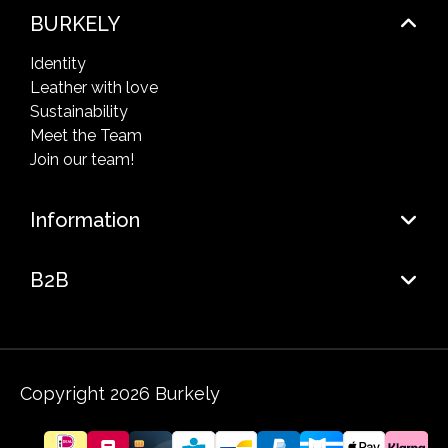
BURKELY
Identity
Leather with love
Sustainability
Meet the Team
Join our team!
Information
B2B
Copyright 2026 Burkely