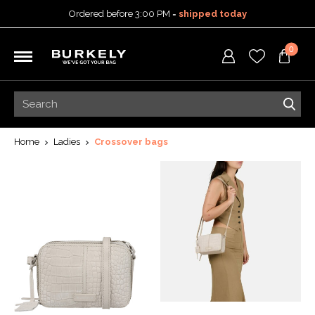
Ordered before 3:00 PM =
shipped today
30-day return policy
0
5-year warranty
Free shipping on orders
over 99,95 euro
Ordered before 3:00 PM =
shipped today
30-day return policy
5-year warranty
Home
Ladies
Crossover bags