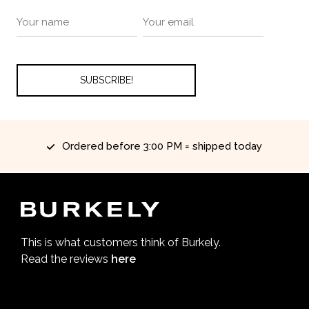
Ordered before 3:00 PM = shipped today
This is what customers think of Burkely.
Read the reviews
here