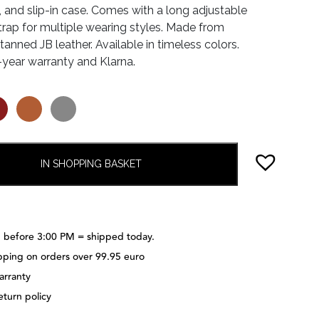
, and slip-in case. Comes with a long adjustable
trap for multiple wearing styles. Made from
anned JB leather. Available in timeless colors.
-year warranty and Klarna.
IN SHOPPING BASKET
 before 3:00 PM = shipped today.
pping on orders over 99.95 euro
arranty
eturn policy