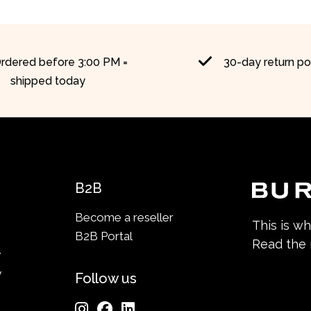
rdered before 3:00 PM =
30-day return po
shipped today
B2B
Become a reseller
This is w
B2B Portal
Read the
y
y
Follow us