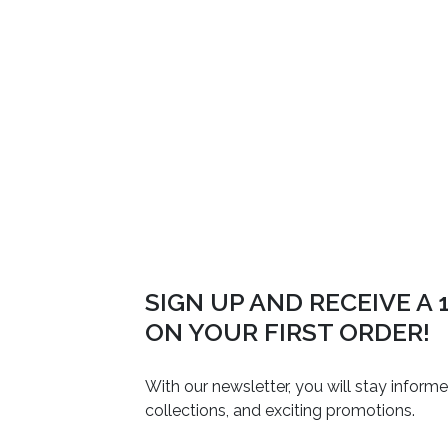
SIGN UP AND RECEIVE A
ON YOUR FIRST ORDER!
With our newsletter, you will stay inform
collections, and exciting promotions.