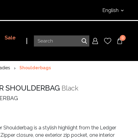
English
Sale
0
adies
Shoulderbags
R SHOULDERBAG
Black
ERBAG
 Shoulderbag is a stylish highlight from the Ledger
 Zipper closure, one exterior zip pocket, one interior