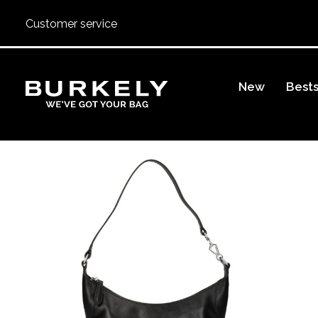
Customer service
BURKELY
New
Bests