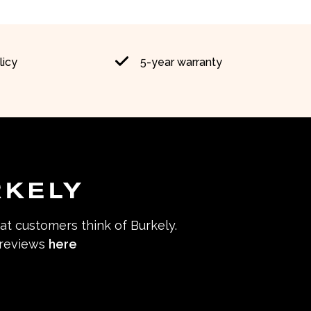
licy
5-year warranty
hat customers think of Burkely.
 reviews
here