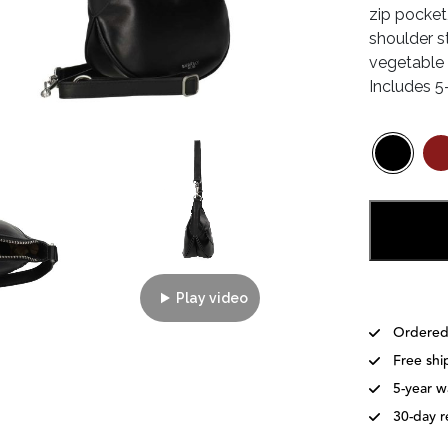
zip pocket
shoulder s
vegetable t
Includes 5
Play video
Ordered
Free shi
5-year w
30-day r