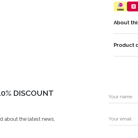
About thi
Product d
 10% DISCOUNT
ed about the latest news,