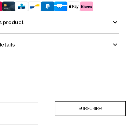
s product
etails