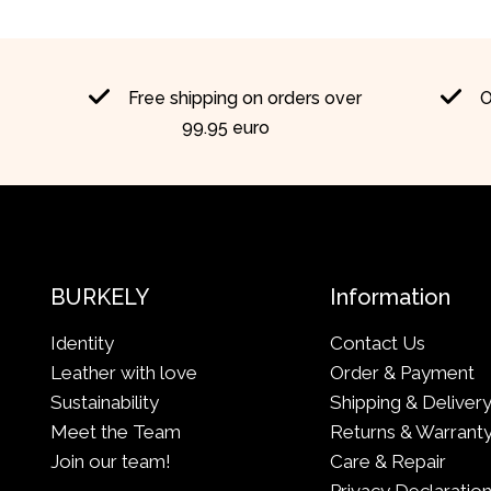
Free shipping on orders over
O
99.95 euro
BURKELY
Information
Identity
Contact Us
Leather with love
Order & Payment
Sustainability
Shipping & Deliver
Meet the Team
Returns & Warrant
Join our team!
Care & Repair