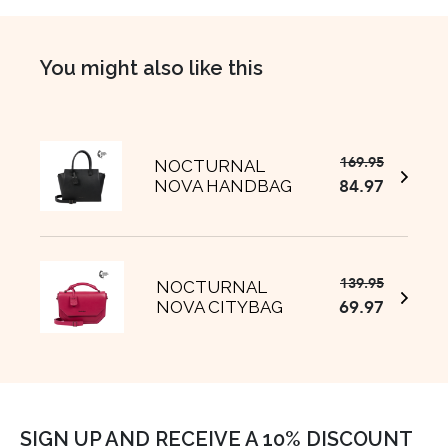
You might also like this
169.95
Original
Current
NOCTURNAL
84.97
NOVA HANDBAG
price
price
was:
is:
€169.95
€84.97.
139.95
Original
Current
NOCTURNAL
69.97
NOVA CITYBAG
price
price
was:
is:
€139.95.
€69.97.
SIGN UP AND RECEIVE A 10% DISCOUNT