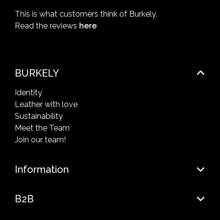
This is what customers think of Burkely.
Read the reviews
here
BURKELY
Identity
Leather with love
Sustainability
Meet the Team
Join our team!
Information
B2B