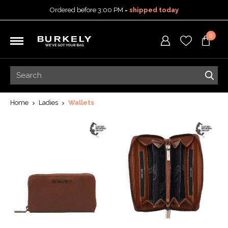
Ordered before 3:00 PM =
shipped today
30-day return policy
0
5-year warranty
Free shipping on orders
over 99,95 euro
Ordered before 3:00 PM =
shipped today
30-day return policy
5-year warranty
Home
Ladies
Wallets