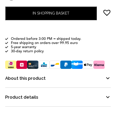
IN SHOPPING BASKET
Ordered before 3:00 PM = shipped today.
Free shipping on orders over 99.95 euro
5-year warranty
30-day return policy
About this product
Product details