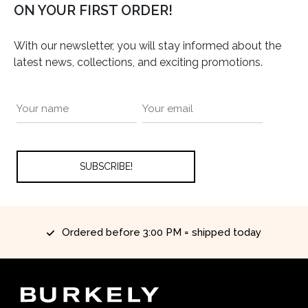
ON YOUR FIRST ORDER!
With our newsletter, you will stay informed about the
latest news, collections, and exciting promotions.
Ordered before 3:00 PM = shipped today