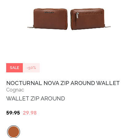
SALE
-50%
NOCTURNAL NOVA ZIP AROUND WALLET
Cognac
WALLET ZIP AROUND
Original
Current
59.95
29.98
price
price
was:
is:
€59.95.
€29.98.