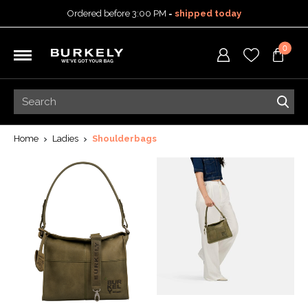
Ordered before 3:00 PM =
shipped today
30-day return policy
0
5-year warranty
Free shipping on orders
over 99,95 euro
Ordered before 3:00 PM =
shipped today
30-day return policy
5-year warranty
Home
Ladies
Shoulderbags