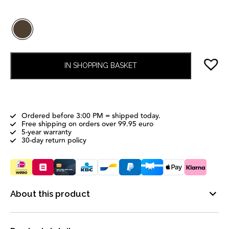
IN SHOPPING BASKET
Ordered before 3:00 PM = shipped today.
Free shipping on orders over 99.95 euro
5-year warranty
30-day return policy
About this product