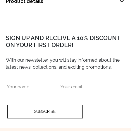
Product details
SIGN UP AND RECEIVE A 10% DISCOUNT
ON YOUR FIRST ORDER!
With our newsletter, you will stay informed about the
latest news, collections, and exciting promotions.