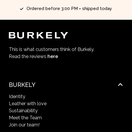
Ordered before 3:00 PM = shipped today
This is what customers think of Burkely.
Read the reviews
here
BURKELY
Identity
Leather with love
Sustainability
Meet the Team
Join our team!