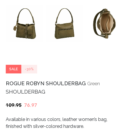
SALE
-30%
ROGUE ROBYN SHOULDERBAG
Green
SHOULDERBAG
Original
Current
109.95
76.97
price
price
Available in various colors, leather women’s bag,
was:
is:
finished with silver-colored hardware.
€109.95.
€76.97.