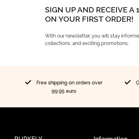
SIGN UP AND RECEIVE A
ON YOUR FIRST ORDER!
With our newsletter, you will stay inform
collections, and exciting promotions.
Free shipping on orders over
O
99.95 euro