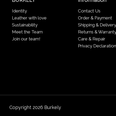
BURKELY
Information
Identity
Contact Us
Leather with love
Order & Payment
Sustainability
Shipping & Deliver
Meet the Team
Returns & Warrant
Join our team!
Care & Repair
Privacy Declaratio
Copyright 2026 Burkely