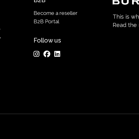
B2B
Become a reseller
This is w
B2B Portal
Read the
y
y
Follow us
n