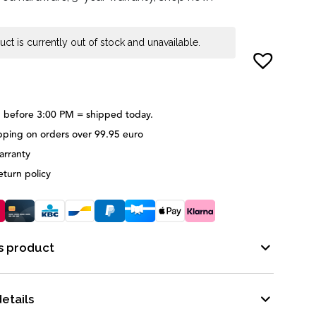
uct is currently out of stock and unavailable.
 before 3:00 PM = shipped today.
pping on orders over 99.95 euro
arranty
eturn policy
s product
etails