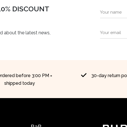
 10% DISCOUNT
ed about the latest news,
rdered before 3:00 PM =
30-day return po
shipped today