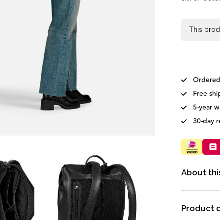
This prod
Ordered
Free shi
5-year w
30-day r
About thi
Product d