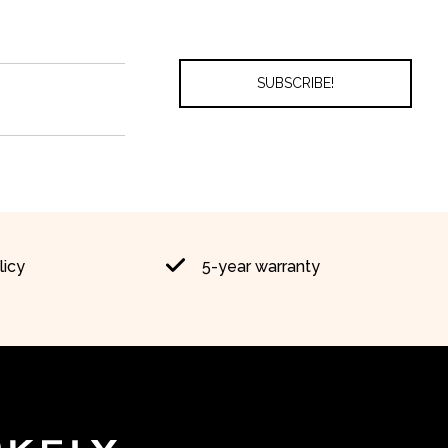
licy
5-year warranty