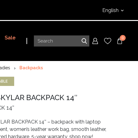
English
Sale
0
adies
Backpacks
ABLE
SKYLAR BACKPACK 14″
 14''
AR BACKPACK 14’’ – backpack with laptop
t, women’s leather work bag, smooth leather,
ored hardware, 5-year warranty, shop now!