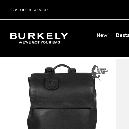
Customer service
BURKELY
New
Bests