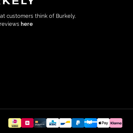
hat customers think of Burkely.
 reviews
here