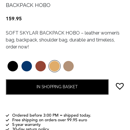
BACKPACK HOBO
159.95
SOFT SKYLAR BACKPACK HOBO – leather women’s
bag, backpack, shoulder bag, durable and timeless,
order now!
IN SHOPPING BASKET
Ordered before 3:00 PM = shipped today.
Free shipping on orders over 99.95 euro
5-year warranty
30-day return policy