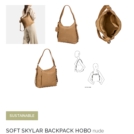
SUSTAINABLE
SOFT SKYLAR BACKPACK HOBO
nude