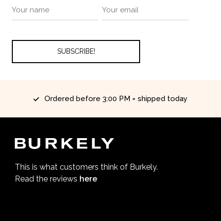
Ordered before 3:00 PM = shipped today
This is what customers think of Burkely.
Read the reviews
here