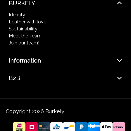
BURKELY
Identity
Leather with love
Sustainability
Meet the Team
Join our team!
Information
B2B
Copyright 2026 Burkely