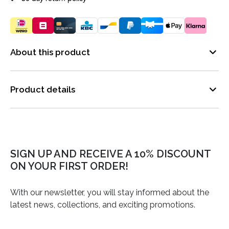
About this product
Product details
SIGN UP AND RECEIVE A 10% DISCOUNT
ON YOUR FIRST ORDER!
With our newsletter, you will stay informed about the
latest news, collections, and exciting promotions.