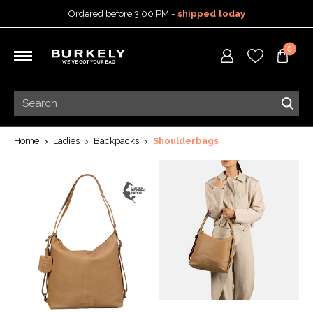
Ordered before 3:00 PM =
shipped today
30-day return policy
0
5-year warranty
Free shipping on orders
over 99,95 euro
Ordered before 3:00 PM =
shipped today
30-day return policy
5-year warranty
Home
Ladies
Backpacks
Shoulderbags