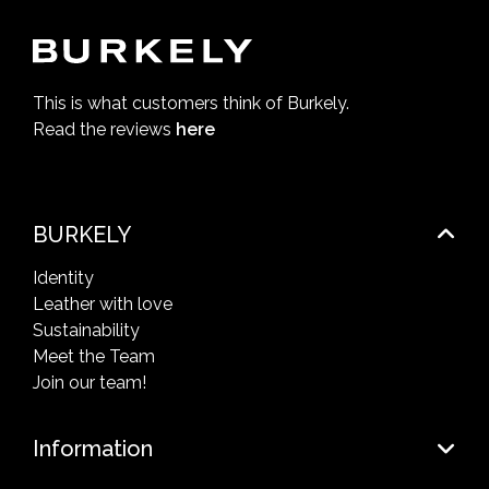
This is what customers think of Burkely.
Read the reviews
here
BURKELY
Identity
Leather with love
Sustainability
Meet the Team
Join our team!
Information