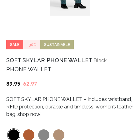
SALE
-30%
SUSTAINABLE
SOFT SKYLAR PHONE WALLET
Black
PHONE WALLET
Original
Current
89.95
62.97
price
price
SOFT SKYLAR PHONE WALLET – includes wristband,
was:
is:
RFID protection, durable and timeless, women’s leather
€89.95.
€62.97.
bag, shop now!