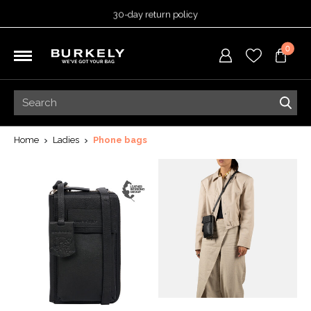
30-day return policy
5-year warranty
0
Free shipping on orders
over 99,95 euro
Ordered before 3:00 PM =
shipped today
30-day return policy
5-year warranty
Home
Ladies
Phone bags