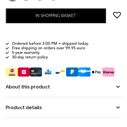
IN SHOPPING BASKET
Ordered before 3:00 PM = shipped today.
Free shipping on orders over 99.95 euro
5-year warranty
30-day return policy
About this product
Product details