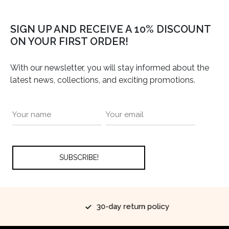
SIGN UP AND RECEIVE A 10% DISCOUNT
ON YOUR FIRST ORDER!
With our newsletter, you will stay informed about the
latest news, collections, and exciting promotions.
30-day return policy